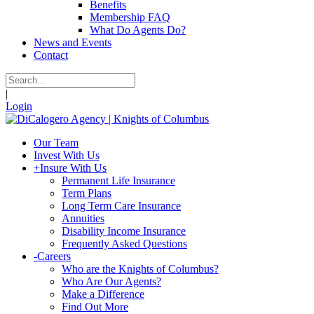
Benefits
Membership FAQ
What Do Agents Do?
News and Events
Contact
|
Login
Our Team
Invest With Us
+
Insure With Us
Permanent Life Insurance
Term Plans
Long Term Care Insurance
Annuities
Disability Income Insurance
Frequently Asked Questions
-
Careers
Who are the Knights of Columbus?
Who Are Our Agents?
Make a Difference
Find Out More