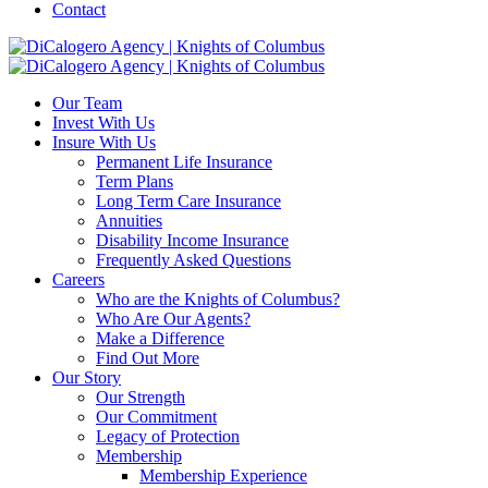
Contact
Our Team
Invest With Us
Insure With Us
Permanent Life Insurance
Term Plans
Long Term Care Insurance
Annuities
Disability Income Insurance
Frequently Asked Questions
Careers
Who are the Knights of Columbus?
Who Are Our Agents?
Make a Difference
Find Out More
Our Story
Our Strength
Our Commitment
Legacy of Protection
Membership
Membership Experience