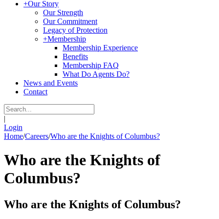
+
Our Story
Our Strength
Our Commitment
Legacy of Protection
+
Membership
Membership Experience
Benefits
Membership FAQ
What Do Agents Do?
News and Events
Contact
|
Login
Home
/
Careers
/
Who are the Knights of Columbus?
Who are the Knights of
Columbus?
Who are the Knights of Columbus?