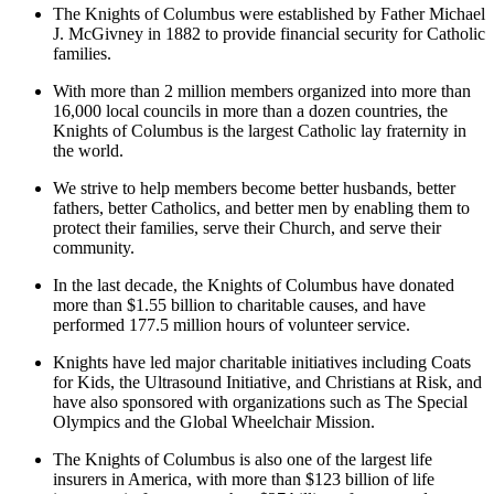
The Knights of Columbus were established by Father Michael
J. McGivney in 1882 to provide financial security for Catholic
families.
With more than 2 million members organized into more than
16,000 local councils in more than a dozen countries, the
Knights of Columbus is the largest Catholic lay fraternity in
the world.
We strive to help members become better husbands, better
fathers, better Catholics, and better men by enabling them to
protect their families, serve their Church, and serve their
community.
In the last decade, the Knights of Columbus have donated
more than $1.55 billion to charitable causes, and have
performed 177.5 million hours of volunteer service.
Knights have led major charitable initiatives including Coats
for Kids, the Ultrasound Initiative, and Christians at Risk, and
have also sponsored with organizations such as The Special
Olympics and the Global Wheelchair Mission.
The Knights of Columbus is also one of the largest life
insurers in America, with more than $123 billion of life