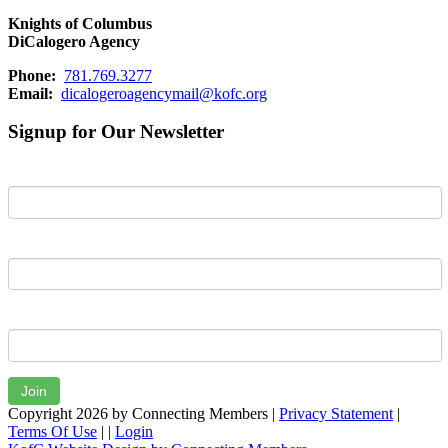
Knights of Columbus
DiCalogero Agency
Phone:
781.769.3277
Email:
dicalogeroagencymail@kofc.org
Signup for Our Newsletter
First Name
Last Name
Email
Join
Copyright 2026 by Connecting Members
|
Privacy Statement
|
Terms Of Use
|
|
Login