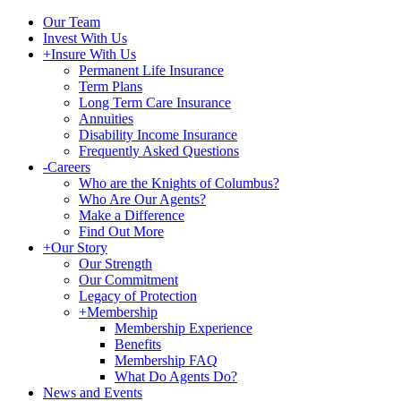
Our Team
Invest With Us
+
Insure With Us
Permanent Life Insurance
Term Plans
Long Term Care Insurance
Annuities
Disability Income Insurance
Frequently Asked Questions
-
Careers
Who are the Knights of Columbus?
Who Are Our Agents?
Make a Difference
Find Out More
+
Our Story
Our Strength
Our Commitment
Legacy of Protection
+
Membership
Membership Experience
Benefits
Membership FAQ
What Do Agents Do?
News and Events