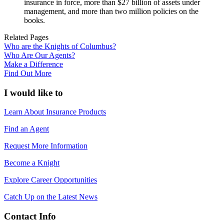
insurance in force, more than $27 billion of assets under
management, and more than two million policies on the
books.
Related Pages
Who are the Knights of Columbus?
Who Are Our Agents?
Make a Difference
Find Out More
I would like to
Learn About Insurance Products
Find an Agent
Request More Information
Become a Knight
Explore Career Opportunities
Catch Up on the Latest News
Contact Info