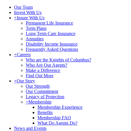
Our Team
Invest With Us
+
Insure With Us
Permanent Life Insurance
Term Plans
Long Term Care Insurance
Annuities
Disability Income Insurance
Frequently Asked Questions
+
Careers
Who are the Knights of Columbus?
Who Are Our Agents?
Make a Difference
Find Out More
+
Our Story
Our Strength
Our Commitment
Legacy of Protection
+
Membership
Membership Experience
Benefits
Membership FAQ
What Do Agents Do?
News and Events