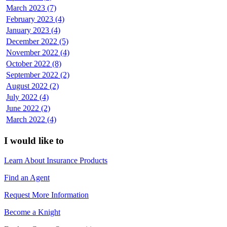
March 2023 (7)
February 2023 (4)
January 2023 (4)
December 2022 (5)
November 2022 (4)
October 2022 (8)
September 2022 (2)
August 2022 (2)
July 2022 (4)
June 2022 (2)
March 2022 (4)
I would like to
Learn About Insurance Products
Find an Agent
Request More Information
Become a Knight