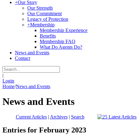
+
Our Story
Our Strength
Our Commitment
Legacy of Protection
+
Membership
Membership Experience
Benefits
Membership FAQ
What Do Agents Do?
News and Events
Contact
|
Login
Home
/
News and Events
News and Events
Current Articles
|
Archives
|
Search
Entries for February 2023