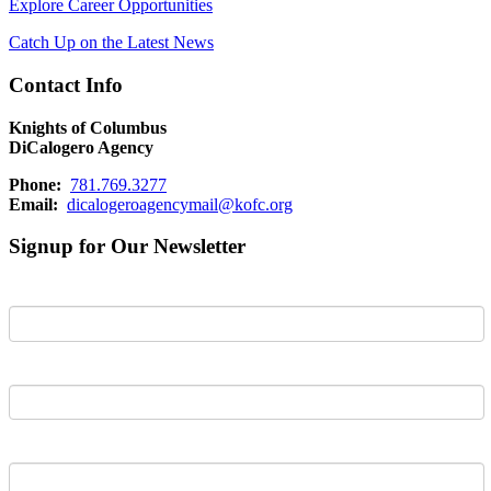
Explore Career Opportunities
Catch Up on the Latest News
Contact Info
Knights of Columbus
DiCalogero Agency
Phone:
781.769.3277
Email:
dicalogeroagencymail@kofc.org
Signup for Our Newsletter
First Name
Last Name
Email