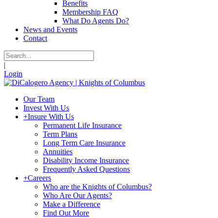
Benefits
Membership FAQ
What Do Agents Do?
News and Events
Contact
|
Login
Our Team
Invest With Us
+
Insure With Us
Permanent Life Insurance
Term Plans
Long Term Care Insurance
Annuities
Disability Income Insurance
Frequently Asked Questions
+
Careers
Who are the Knights of Columbus?
Who Are Our Agents?
Make a Difference
Find Out More