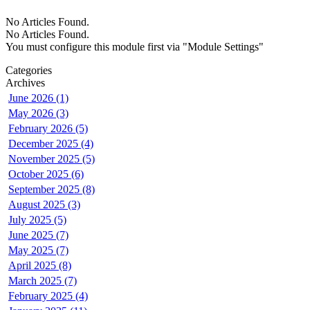
No Articles Found.
No Articles Found.
You must configure this module first via "Module Settings"
Categories
Archives
June 2026 (1)
May 2026 (3)
February 2026 (5)
December 2025 (4)
November 2025 (5)
October 2025 (6)
September 2025 (8)
August 2025 (3)
July 2025 (5)
June 2025 (7)
May 2025 (7)
April 2025 (8)
March 2025 (7)
February 2025 (4)