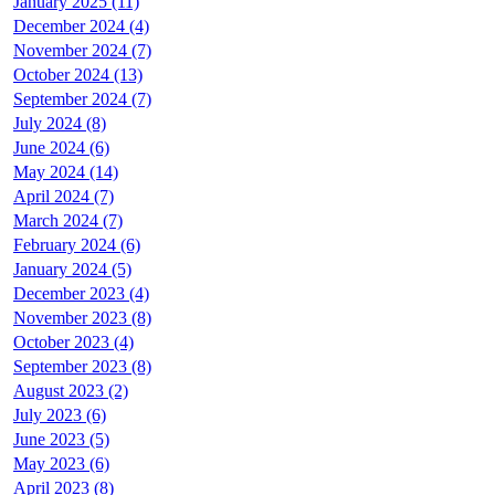
January 2025 (11)
December 2024 (4)
November 2024 (7)
October 2024 (13)
September 2024 (7)
July 2024 (8)
June 2024 (6)
May 2024 (14)
April 2024 (7)
March 2024 (7)
February 2024 (6)
January 2024 (5)
December 2023 (4)
November 2023 (8)
October 2023 (4)
September 2023 (8)
August 2023 (2)
July 2023 (6)
June 2023 (5)
May 2023 (6)
April 2023 (8)