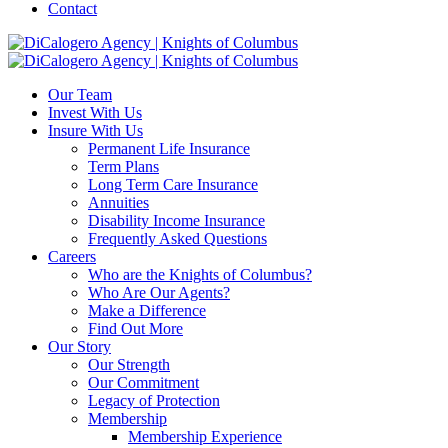
Contact
Our Team
Invest With Us
Insure With Us
Permanent Life Insurance
Term Plans
Long Term Care Insurance
Annuities
Disability Income Insurance
Frequently Asked Questions
Careers
Who are the Knights of Columbus?
Who Are Our Agents?
Make a Difference
Find Out More
Our Story
Our Strength
Our Commitment
Legacy of Protection
Membership
Membership Experience