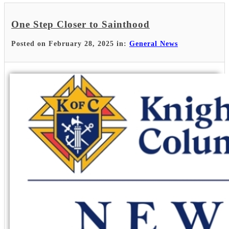
One Step Closer to Sainthood
Posted on February 28, 2025 in:
General News