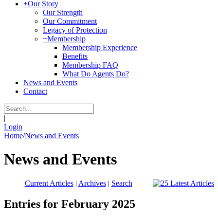
+
Our Story
Our Strength
Our Commitment
Legacy of Protection
+
Membership
Membership Experience
Benefits
Membership FAQ
What Do Agents Do?
News and Events
Contact
|
Login
Home
/
News and Events
News and Events
Current Articles
|
Archives
|
Search
Entries for February 2025