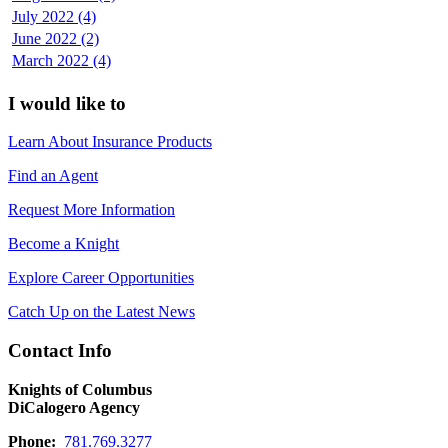
July 2022 (4)
June 2022 (2)
March 2022 (4)
I would like to
Learn About Insurance Products
Find an Agent
Request More Information
Become a Knight
Explore Career Opportunities
Catch Up on the Latest News
Contact Info
Knights of Columbus
DiCalogero Agency
Phone:
781.769.3277