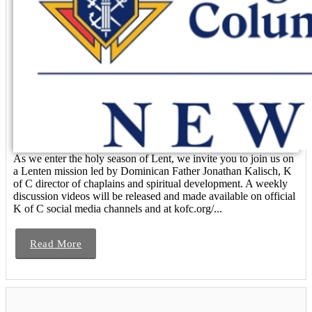
As we enter the holy season of Lent, we invite you to join us on
a Lenten mission led by Dominican Father Jonathan Kalisch, K
of C director of chaplains and spiritual development. A weekly
discussion videos will be released and made available on official
K of C social media channels and at kofc.org/...
Read More