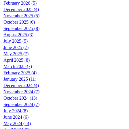
February 2026 (5)
December 2025 (4)
November 2025 (5)
October 2025 (6)
September 2025 (8)
August 2025 (3)
July 2025 (5)
June 2025 (7)
May 2025 (7)
April 2025 (8)
March 2025 (7)
February 2025 (4)
January 2025 (11)
December 2024 (4)
November 2024 (7)
October 2024 (13)
September 2024 (7)
July 2024 (8)
June 2024 (6)
May 2024 (14)