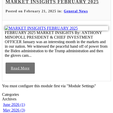
MARKET INSIGHTS FEBRUARY 2025
Posted on February 21, 2025 in:
General News
FEBRUARY 2025 MARKET INSIGHTS By: ANTHONY
MINOPOLI, PRESIDENT & CHIEF INVESTMENT
OFFICER January was an interesting month in the markets and
in our nation. We witnessed the peaceful hand off of power from
the Biden administration to the Trump administration and then
the gloves cam...
Read More
You must configure this module first via "Module Settings"
Categories
Archives
June 2026 (1)
May 2026 (3)