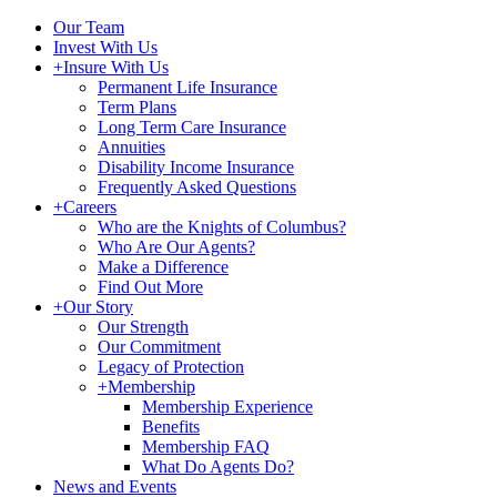
Our Team
Invest With Us
+
Insure With Us
Permanent Life Insurance
Term Plans
Long Term Care Insurance
Annuities
Disability Income Insurance
Frequently Asked Questions
+
Careers
Who are the Knights of Columbus?
Who Are Our Agents?
Make a Difference
Find Out More
+
Our Story
Our Strength
Our Commitment
Legacy of Protection
+
Membership
Membership Experience
Benefits
Membership FAQ
What Do Agents Do?
News and Events