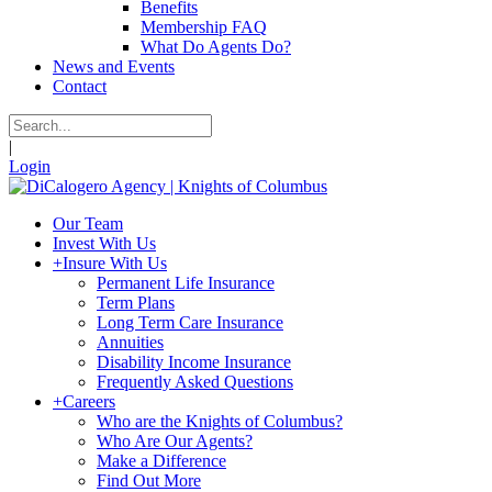
Benefits
Membership FAQ
What Do Agents Do?
News and Events
Contact
|
Login
Our Team
Invest With Us
+
Insure With Us
Permanent Life Insurance
Term Plans
Long Term Care Insurance
Annuities
Disability Income Insurance
Frequently Asked Questions
+
Careers
Who are the Knights of Columbus?
Who Are Our Agents?
Make a Difference
Find Out More