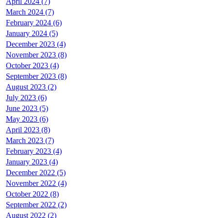
April 2024 (7)
March 2024 (7)
February 2024 (6)
January 2024 (5)
December 2023 (4)
November 2023 (8)
October 2023 (4)
September 2023 (8)
August 2023 (2)
July 2023 (6)
June 2023 (5)
May 2023 (6)
April 2023 (8)
March 2023 (7)
February 2023 (4)
January 2023 (4)
December 2022 (5)
November 2022 (4)
October 2022 (8)
September 2022 (2)
August 2022 (2)