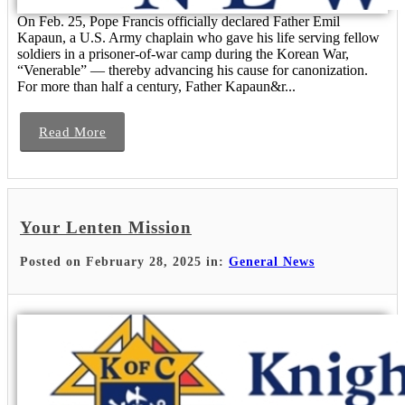
On Feb. 25, Pope Francis officially declared Father Emil
Kapaun, a U.S. Army chaplain who gave his life serving fellow
soldiers in a prisoner-of-war camp during the Korean War,
“Venerable” — thereby advancing his cause for canonization.
For more than half a century, Father Kapaun&r...
Read More
Your Lenten Mission
Posted on February 28, 2025 in:
General News