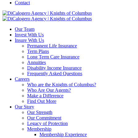
Contact
Our Team
Invest With Us
Insure With Us
Permanent Life Insurance
Term Plans
Long Term Care Insurance
Annuities
Disability Income Insurance
Frequently Asked Questions
Careers
Who are the Knights of Columbus?
Who Are Our Agents?
Make a Difference
Find Out More
Our Story
Our Strength
Our Commitment
Legacy of Protection
Membership
Membership Experience