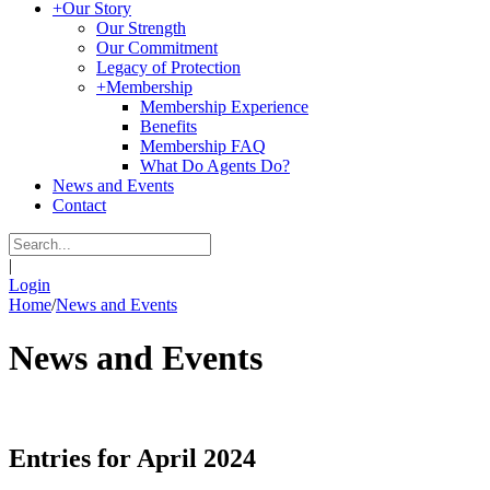
+
Our Story
Our Strength
Our Commitment
Legacy of Protection
+
Membership
Membership Experience
Benefits
Membership FAQ
What Do Agents Do?
News and Events
Contact
|
Login
Home
/
News and Events
News and Events
Entries for April 2024