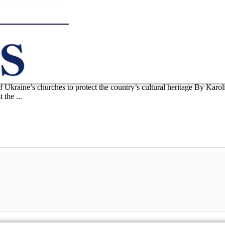
 of Ukraine’s churches to protect the country’s cultural heritage By Ka
the ...