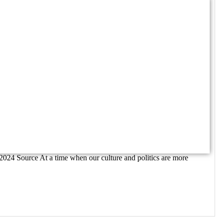
/2024 Source At a time when our culture and politics are more