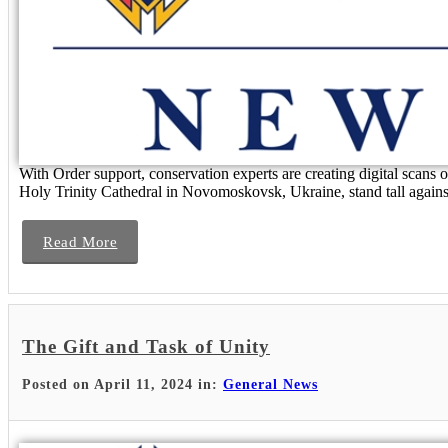
With Order support, conservation experts are creating digital scans
Holy Trinity Cathedral in Novomoskovsk, Ukraine, stand tall against 
Read More
The Gift and Task of Unity
Posted on April 11, 2024 in:
General News