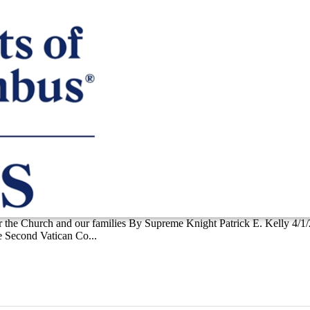
 for the Church and our families By Supreme Knight Patrick E. Kelly 4/1
he Second Vatican Co...