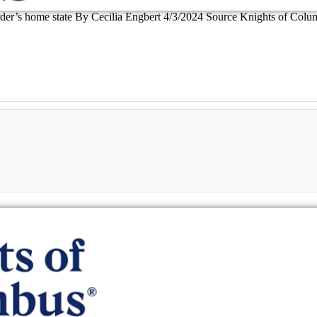
Order’s home state By Cecilia Engbert 4/3/2024 Source Knights of Columb