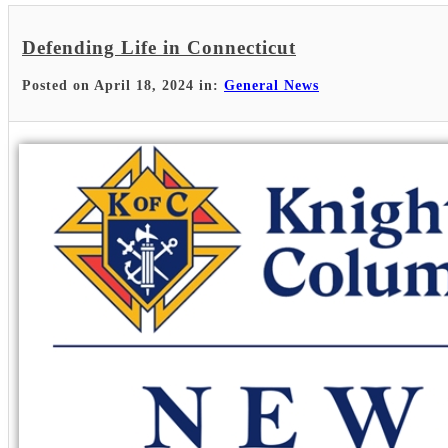
Defending Life in Connecticut
Posted on April 18, 2024 in:
General News