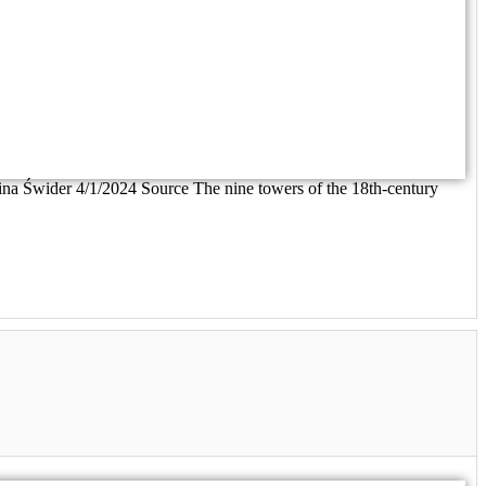
rolina Świder 4/1/2024 Source The nine towers of the 18th-century