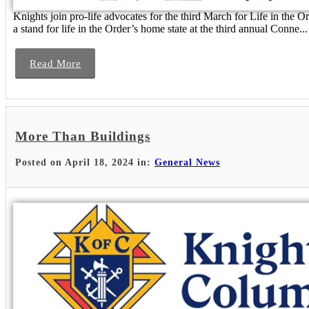
Knights join pro-life advocates for the third March for Life in the 
a stand for life in the Order’s home state at the third annual Conne...
Read More
More Than Buildings
Posted on April 18, 2024 in:
General News