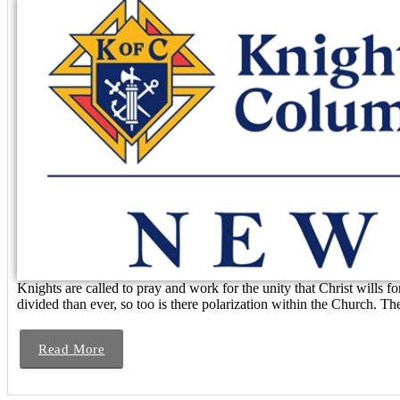
Knights are called to pray and work for the unity that Christ wills
divided than ever, so too is there polarization within the Church. T
Read More