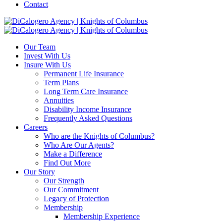
Contact
Our Team
Invest With Us
Insure With Us
Permanent Life Insurance
Term Plans
Long Term Care Insurance
Annuities
Disability Income Insurance
Frequently Asked Questions
Careers
Who are the Knights of Columbus?
Who Are Our Agents?
Make a Difference
Find Out More
Our Story
Our Strength
Our Commitment
Legacy of Protection
Membership
Membership Experience