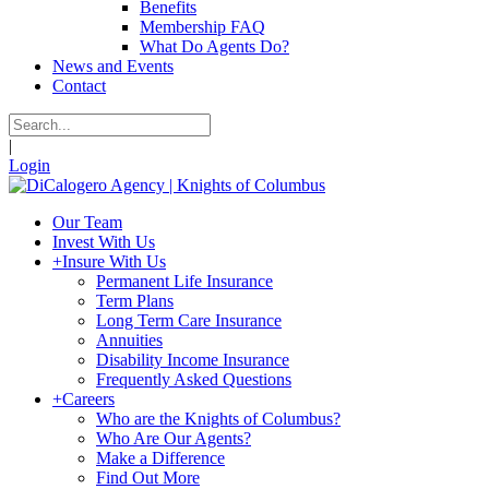
Benefits
Membership FAQ
What Do Agents Do?
News and Events
Contact
|
Login
Our Team
Invest With Us
+
Insure With Us
Permanent Life Insurance
Term Plans
Long Term Care Insurance
Annuities
Disability Income Insurance
Frequently Asked Questions
+
Careers
Who are the Knights of Columbus?
Who Are Our Agents?
Make a Difference
Find Out More