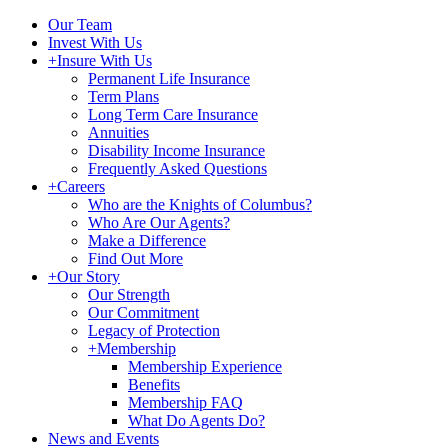
Our Team
Invest With Us
+
Insure With Us
Permanent Life Insurance
Term Plans
Long Term Care Insurance
Annuities
Disability Income Insurance
Frequently Asked Questions
+
Careers
Who are the Knights of Columbus?
Who Are Our Agents?
Make a Difference
Find Out More
+
Our Story
Our Strength
Our Commitment
Legacy of Protection
+
Membership
Membership Experience
Benefits
Membership FAQ
What Do Agents Do?
News and Events