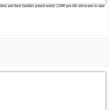
us and their families joined nearly 2,000 pro-life advocates to take